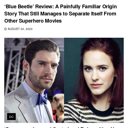
‘Blue Beetle’ Review: A Painfully Familiar Origin
Story That Still Manages to Separate Itself From
Other Superhero Movies
AUGUST 24, 2023
DC