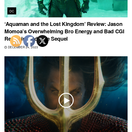
DC
‘Aquaman and the Lost Kingdom’ Review: Jason
Momoa’s Overwhelming Bro Energy and Bad CGI
Result in Mediocre Sequel
DECEMBER 24, 2023