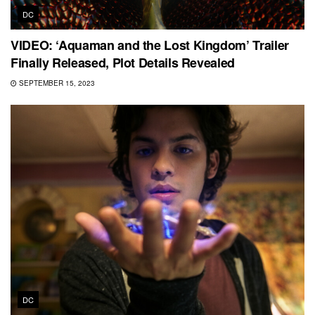
DC
VIDEO: ‘Aquaman and the Lost Kingdom’ Trailer
Finally Released, Plot Details Revealed
SEPTEMBER 15, 2023
DC