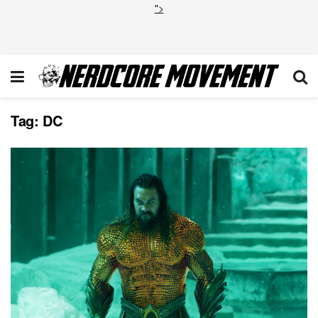
">
Tag:
DC