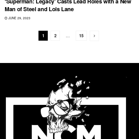
‘Superman: Legacy’ Casts Lead Roles with a New
Man of Steel and Lois Lane
JUNE 29, 2023
1
2
…
15