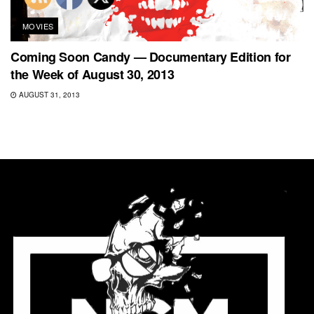
MOVIES
Coming Soon Candy — Documentary Edition for
the Week of August 30, 2013
AUGUST 31, 2013