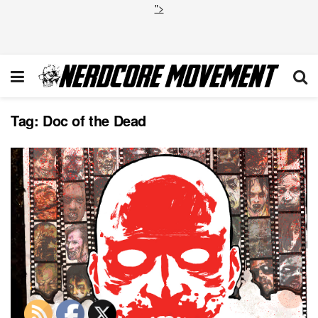
">
Tag:
Doc of the Dead