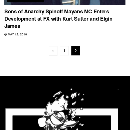
Sons of Anarchy Spinoff Mayans MC Enters
Development at FX with Kurt Sutter and Elgin
James
MAY 12, 2016
1
2