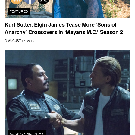
FEATURED
Kurt Sutter, Elgin James Tease More ‘Sons of
Anarchy’ Crossovers in ‘Mayans M.C.’ Season 2
AUGUST 17, 2019
SONS OF ANARCHY