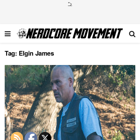
">
Tag:
Elgin James