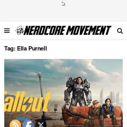
">
Tag:
Ella Purnell