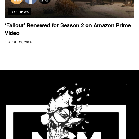
TOP NEWS
‘Fallout’ Renewed for Season 2 on Amazon Prime
Video
APRIL 19, 2024