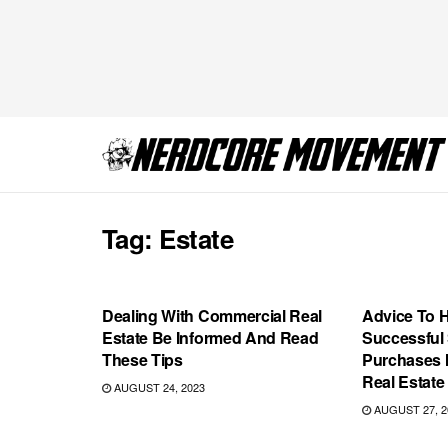
Tag:
Estate
GAMING
COMICS
Dealing With Commercial Real
Advice To 
Estate Be Informed And Read
Successful
These Tips
Purchases 
Real Estate
AUGUST 24, 2023
AUGUST 27, 2