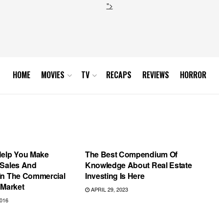
">
HOME
MOVIES
TV
RECAPS
REVIEWS
HORROR
AMERICAN HORROR STORY
Help You Make
The Best Compendium Of
 Sales And
Knowledge About Real Estate
In The Commercial
Investing Is Here
 Market
APRIL 29, 2023
016