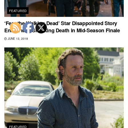
FEATURED
‘Fear the Walking Dead’ Star Disappointed Story
Ended with Shocking Death in Mid-Season Finale
JUNE 13, 2018
FEATURED