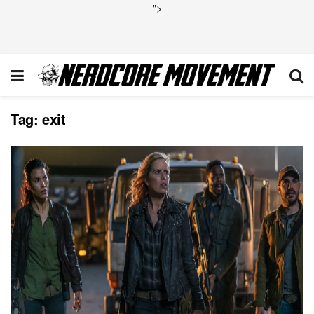
">
Tag:
exit