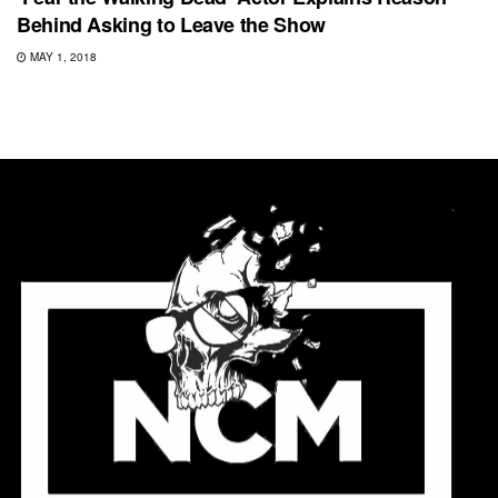
Behind Asking to Leave the Show
MAY 1, 2018