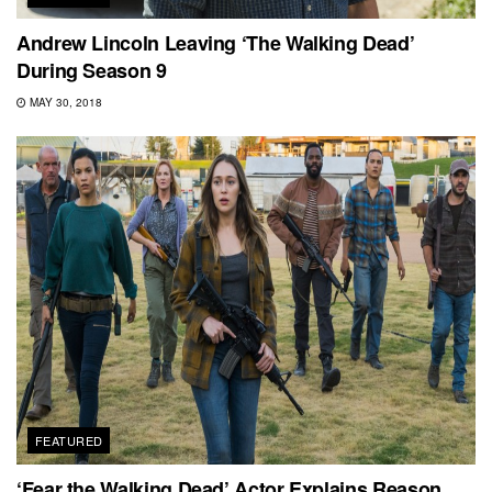
Andrew Lincoln Leaving ‘The Walking Dead’
During Season 9
MAY 30, 2018
FEATURED
‘Fear the Walking Dead’ Actor Explains Reason