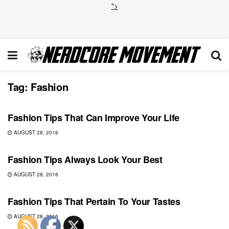
">
Tag:
Fashion
COMICS
Fashion Tips That Can Improve Your Life
AUGUST 28, 2016
COMICS
Fashion Tips Always Look Your Best
AUGUST 28, 2016
COMICS
Fashion Tips That Pertain To Your Tastes
AUGUST 28, 2016