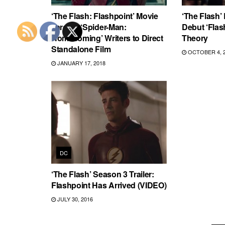
‘The Flash: Flashpoint’ Movie
‘The Flash’
Targets ‘Spider-Man:
Debut ‘Flas
Homecoming’ Writers to Direct
Theory
Standalone Film
OCTOBER 4, 
JANUARY 17, 2018
DC
‘The Flash’ Season 3 Trailer:
Flashpoint Has Arrived (VIDEO)
JULY 30, 2016