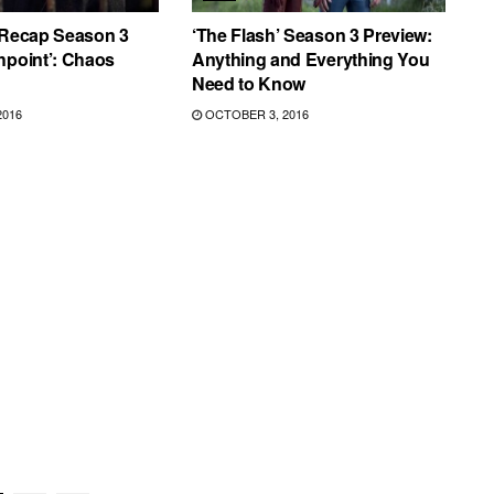
 Recap Season 3
‘The Flash’ Season 3 Preview:
hpoint’: Chaos
Anything and Everything You
Need to Know
2016
OCTOBER 3, 2016