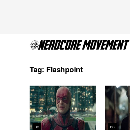
Tag:
Flashpoint
DC
DC