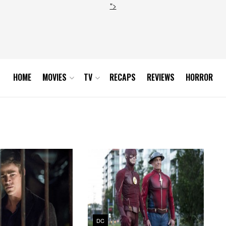
">
HOME
MOVIES
TV
RECAPS
REVIEWS
HORROR
DC