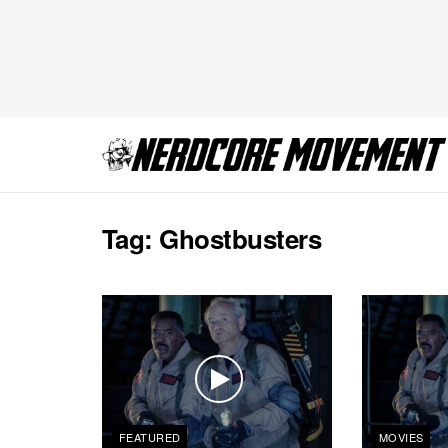
Tag:
Ghostbusters
FEATURED
MOVIES