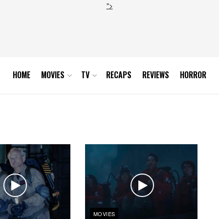
">
HOME
MOVIES
TV
RECAPS
REVIEWS
HORROR
MOVIES