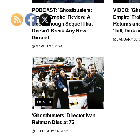
PODCAST: ‘Ghostbusters:
VIDEO: ‘Gh
Frozen Empire’ Review: A
Empire’ Trai
Good Enough Sequel That
Returns and
Doesn’t Break Any New
‘Tall, Dark 
Ground
JANUARY 30, 
MARCH 27, 2024
MOVIES
‘Ghostbusters’ Director Ivan
Reitman Dies at 75
FEBRUARY 14, 2022