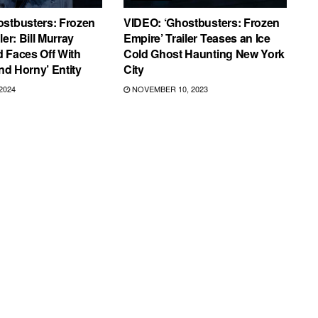
ostbusters: Frozen
VIDEO: ‘Ghostbusters: Frozen
ler: Bill Murray
Empire’ Trailer Teases an Ice
 Faces Off With
Cold Ghost Haunting New York
and Horny’ Entity
City
2024
NOVEMBER 10, 2023