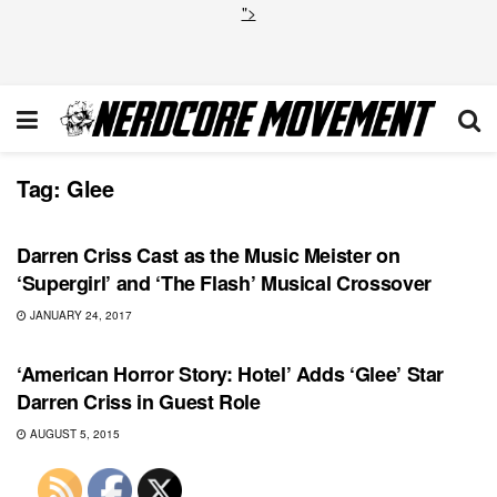
">
Tag:
Glee
DC
Darren Criss Cast as the Music Meister on
‘Supergirl’ and ‘The Flash’ Musical Crossover
JANUARY 24, 2017
TOP NEWS
‘American Horror Story: Hotel’ Adds ‘Glee’ Star
Darren Criss in Guest Role
AUGUST 5, 2015