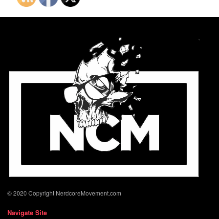
© 2020 Copyright NerdcoreMovement.com
Navigate Site