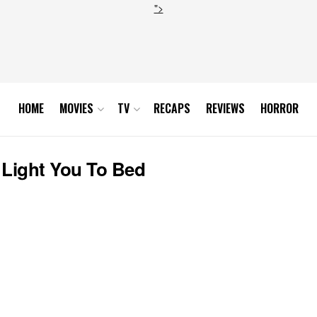
">
HOME
MOVIES
TV
RECAPS
REVIEWS
HORROR
 Light You To Bed