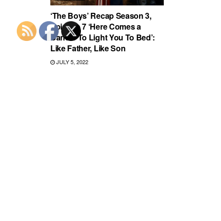
‘The Boys’ Recap Season 3,
Episode 7 ‘Here Comes a
Candle To Light You To Bed’:
Like Father, Like Son
JULY 5, 2022