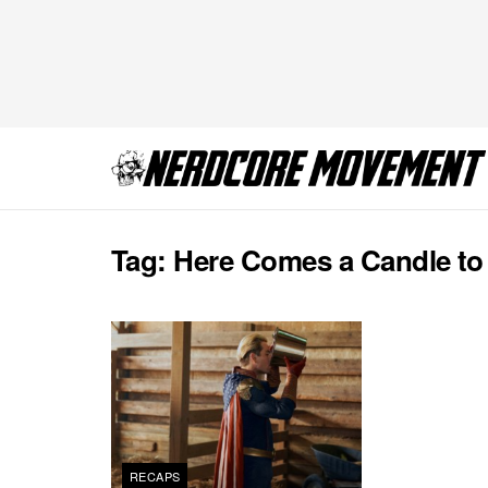
Tag:
Here Comes a Candle to
RECAPS