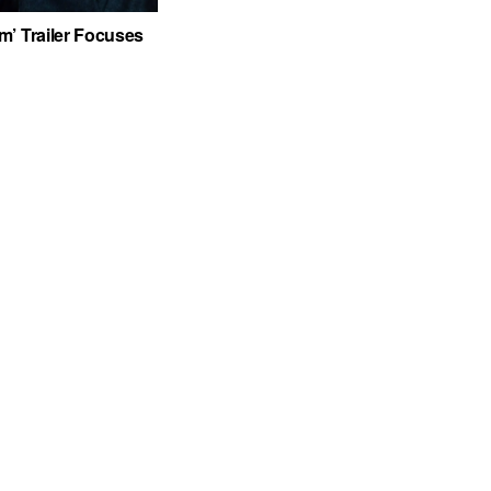
’ Trailer Focuses