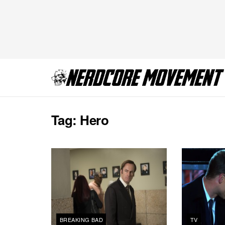
Tag:
Hero
BREAKING BAD
TV