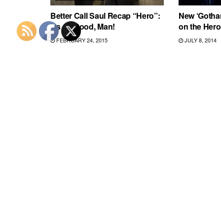
Better Call Saul Recap “Hero”:
New ‘Gotham
It’s All Good, Man!
on the Hero
FEBRUARY 24, 2015
JULY 8, 2014