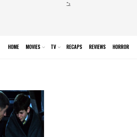
">
HOME
MOVIES
TV
RECAPS
REVIEWS
HORROR