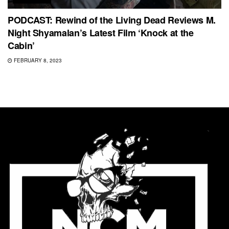
PODCAST: Rewind of the Living Dead Reviews M.
Night Shyamalan’s Latest Film ‘Knock at the
Cabin’
FEBRUARY 8, 2023