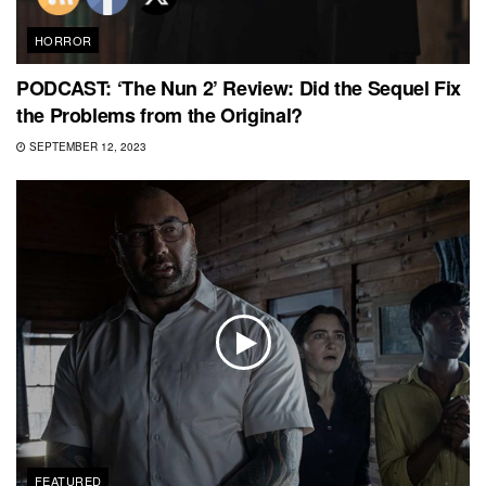
HORROR
PODCAST: ‘The Nun 2’ Review: Did the Sequel Fix
the Problems from the Original?
SEPTEMBER 12, 2023
FEATURED