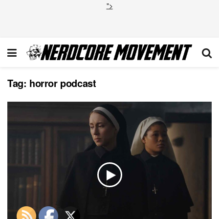
">
Tag:
horror podcast