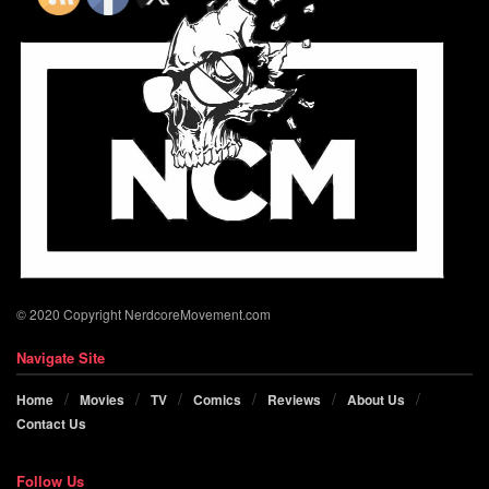
© 2020 Copyright NerdcoreMovement.com
Navigate Site
Home
Movies
TV
Comics
Reviews
About Us
Contact Us
Follow Us