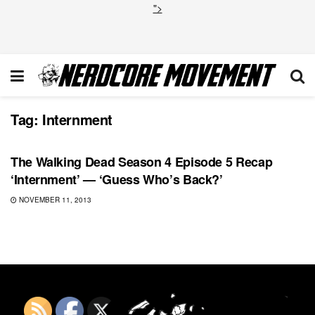
">
Tag:
Internment
FEATURED
The Walking Dead Season 4 Episode 5 Recap
‘Internment’ — ‘Guess Who’s Back?’
NOVEMBER 11, 2013