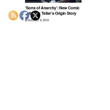
‘Sons of Anarchy’: New Comic
Tells Jax Teller’s Origin Story
AUGUST 9, 2016