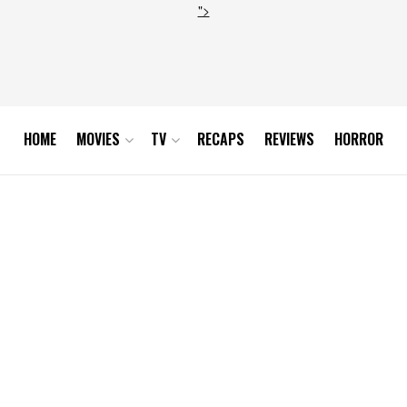
">
HOME
MOVIES
TV
RECAPS
REVIEWS
HORROR