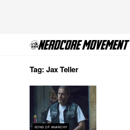
Tag:
Jax Teller
SONS OF ANARCHY