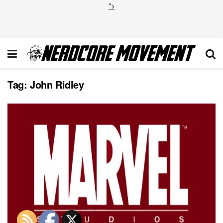
">
Tag:
John Ridley