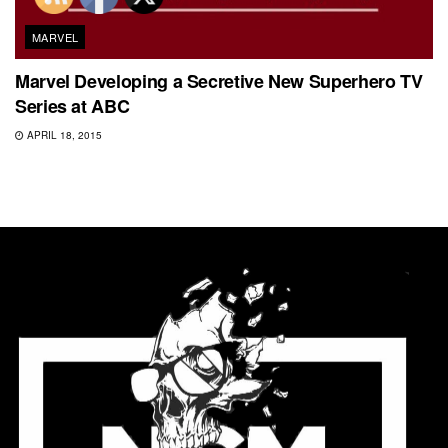
MARVEL
Marvel Developing a Secretive New Superhero TV
Series at ABC
APRIL 18, 2015