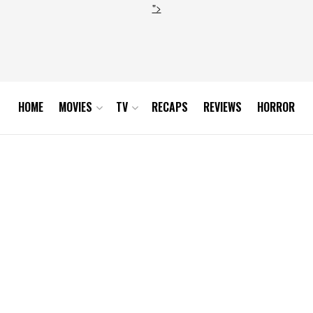
">
HOME
MOVIES
TV
RECAPS
REVIEWS
HORROR