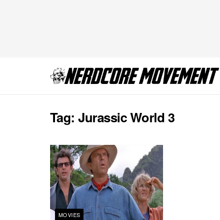
Tag:
Jurassic World 3
MOVIES