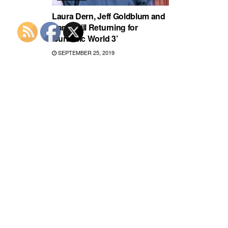
Laura Dern, Jeff Goldblum and
Sam Neill Returning for
‘Jurassic World 3’
SEPTEMBER 25, 2019