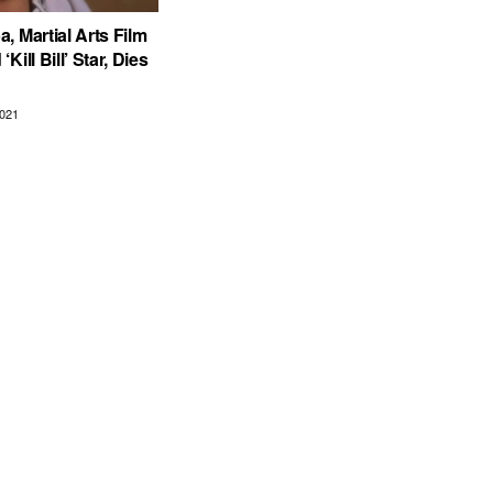
, Martial Arts Film
Kill Bill’ Star, Dies
021