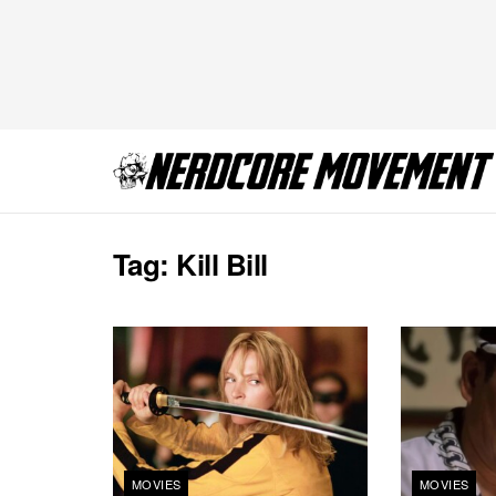
Tag:
Kill Bill
MOVIES
MOVIES