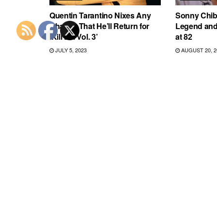
Quentin Tarantino Nixes Any
Sonny Chiba
Chance That He’ll Return for
Legend and ‘
‘Kill Bill Vol. 3’
at 82
JULY 5, 2023
AUGUST 20, 2