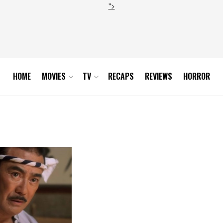
">
HOME
MOVIES
TV
RECAPS
REVIEWS
HORROR