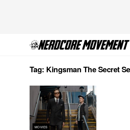
Tag:
Kingsman The Secret Se
MOVIES