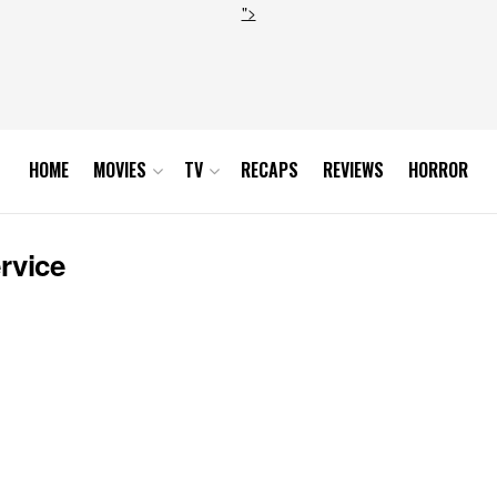
">
HOME
MOVIES
TV
RECAPS
REVIEWS
HORROR
rvice