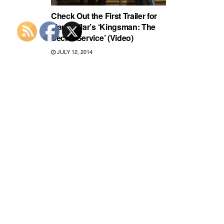
Check Out the First Trailer for
Mark Millar’s ‘Kingsman: The
Secret Service’ (Video)
JULY 12, 2014