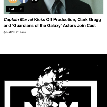
FEATURED
Captain Marvel
Kicks Off Production, Clark Gregg
and ‘Guardians of the Galaxy’ Actors Join Cast
MARCH 27, 2018