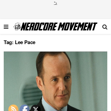
">
Tag:
Lee Pace