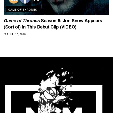
GAME OF THRONES
Game of Thrones
Season 6: Jon Snow Appears
(Sort of) in This Debut Clip (VIDEO)
APRIL 10, 2016