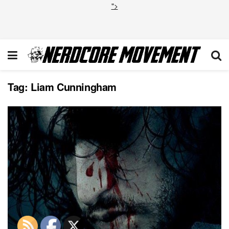
">
Tag:
Liam Cunningham