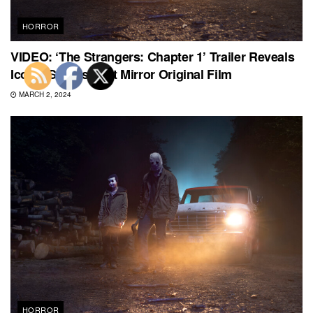
HORROR
VIDEO: ‘The Strangers: Chapter 1’ Trailer Reveals
Iconic Scares That Mirror Original Film
MARCH 2, 2024
HORROR