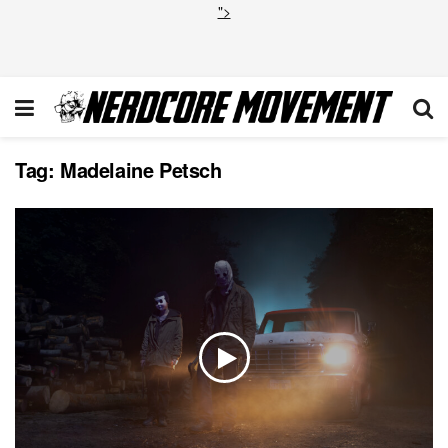
">
Tag:
Madelaine Petsch