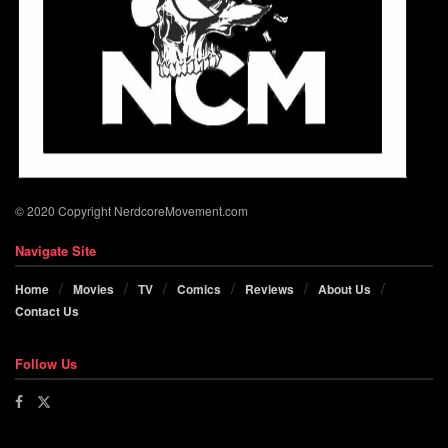
© 2020 Copyright NerdcoreMovement.com
Navigate Site
Home
Movies
TV
Comics
Reviews
About Us
Contact Us
Follow Us