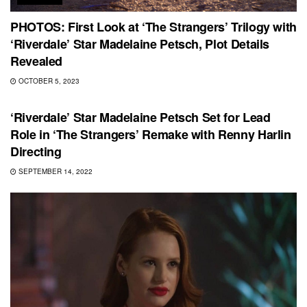
PHOTOS: First Look at ‘The Strangers’ Trilogy with
‘Riverdale’ Star Madelaine Petsch, Plot Details
Revealed
OCTOBER 5, 2023
HORROR
‘Riverdale’ Star Madelaine Petsch Set for Lead
Role in ‘The Strangers’ Remake with Renny Harlin
Directing
SEPTEMBER 14, 2022