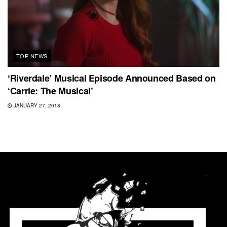
TOP NEWS
‘Riverdale’ Musical Episode Announced Based on
‘Carrie: The Musical’
JANUARY 27, 2018