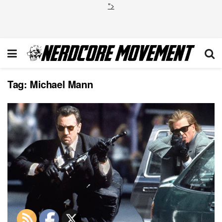
">
Tag:
Michael Mann