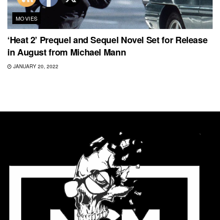
MOVIES
‘Heat 2’ Prequel and Sequel Novel Set for Release
in August from Michael Mann
JANUARY 20, 2022