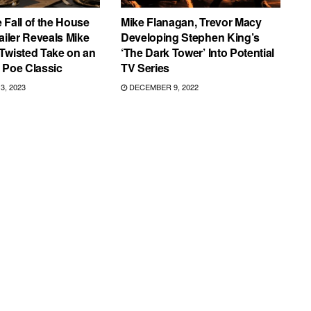
 Fall of the House
Mike Flanagan, Trevor Macy
ailer Reveals Mike
Developing Stephen King’s
Twisted Take on an
‘The Dark Tower’ Into Potential
 Poe Classic
TV Series
, 2023
DECEMBER 9, 2022