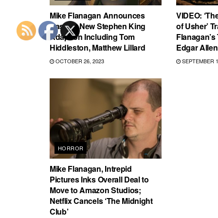
Mike Flanagan Announces
VIDEO: ‘The
Cast for New Stephen King
of Usher’ Tr
Adaption Including Tom
Flanagan’s 
Hiddleston, Matthew Lillard
Edgar Allen
OCTOBER 26, 2023
SEPTEMBER 13
HORROR
Mike Flanagan, Intrepid
Pictures Inks Overall Deal to
Move to Amazon Studios;
Netflix Cancels ‘The Midnight
Club’