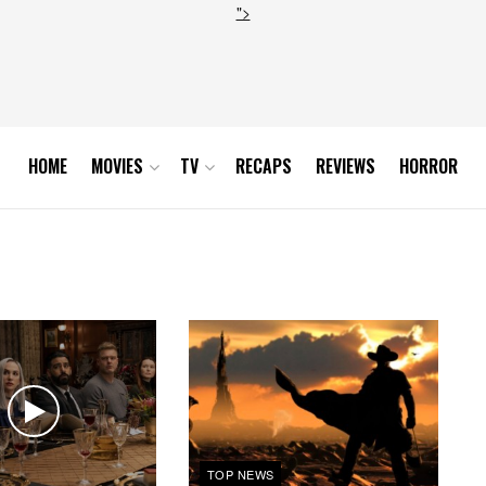
">
HOME
MOVIES
TV
RECAPS
REVIEWS
HORROR
TOP NEWS