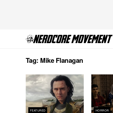
Tag:
Mike Flanagan
FEATURED
HORROR