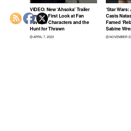
VIDEO: New ‘Ahsoka’ Trailer
‘Star Wars:
Reveals First Look at Fan
Casts Natas
Favorite Characters and the
Famed ‘Reb
Hunt for Thrawn
Sabine Wre
APRIL 7, 2023
NOVEMBER 23