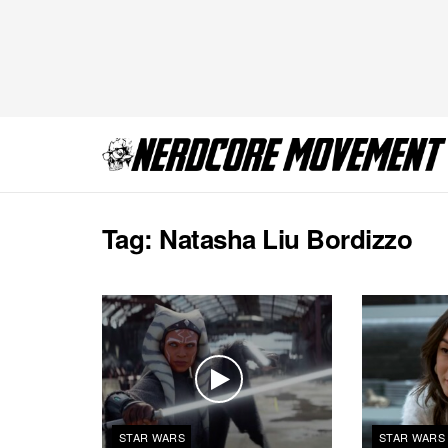
Tag:
Natasha Liu Bordizzo
STAR WARS
STAR WARS