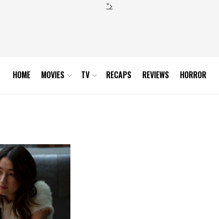
">
HOME
MOVIES
TV
RECAPS
REVIEWS
HORROR