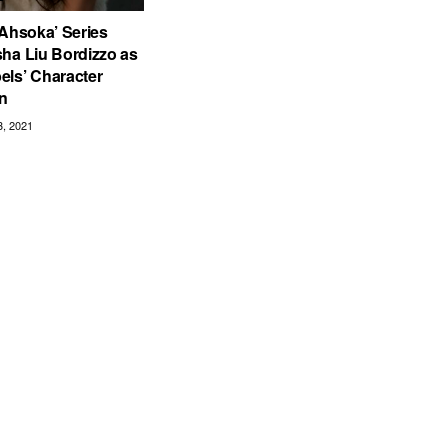
 Ahsoka’ Series
ha Liu Bordizzo as
els’ Character
n
, 2021