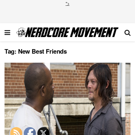
">
Tag:
New Best Friends