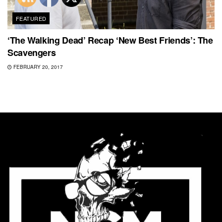
FEATURED
‘The Walking Dead’ Recap ‘New Best Friends’: The
Scavengers
FEBRUARY 20, 2017