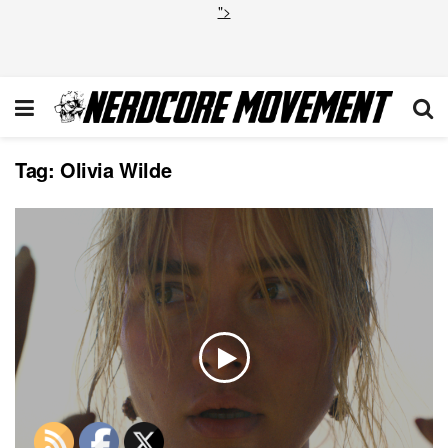
">
Tag:
Olivia Wilde