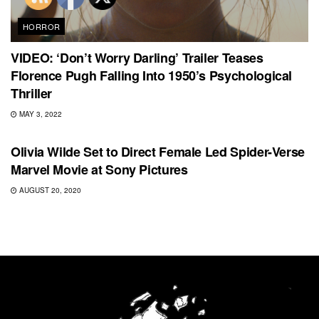
HORROR
VIDEO: ‘Don’t Worry Darling’ Trailer Teases
Florence Pugh Falling Into 1950’s Psychological
Thriller
MAY 3, 2022
FEATURED
Olivia Wilde Set to Direct Female Led Spider-Verse
Marvel Movie at Sony Pictures
AUGUST 20, 2020