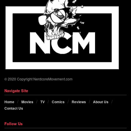
© 2020 Copyright NerdcoreMovement.com
Navigate Site
Home
Movies
TV
Comics
Reviews
About Us
Contact Us
Follow Us