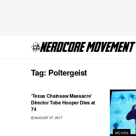
Tag:
Poltergeist
MOVIES
‘Texas Chainsaw Massacre’
Director Tobe Hooper Dies at
74
AUGUST 27, 2017
MOVIES