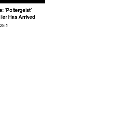
: ‘Poltergeist’
ler Has Arrived
2015