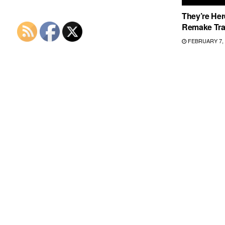
They’re Here
Remake Trai
FEBRUARY 7, 