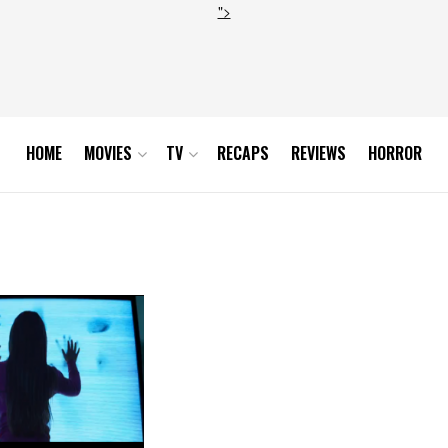
">
HOME
MOVIES
TV
RECAPS
REVIEWS
HORROR