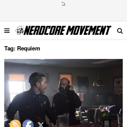
">
Tag:
Requiem