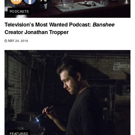
PODCASTS
Television’s Most Wanted Podcast:
Banshee
Creator Jonathan Tropper
MAY 24, 2016
FEATURED