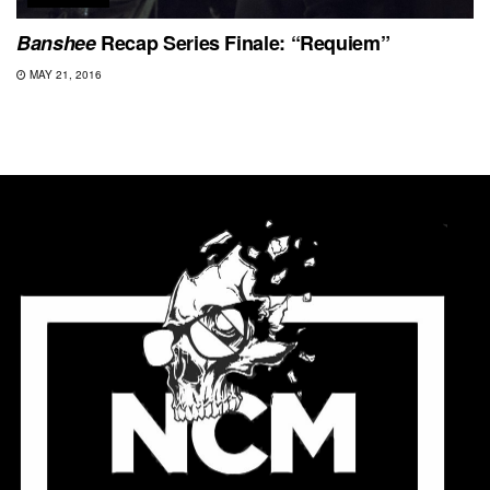
Banshee
Recap Series Finale: “Requiem”
MAY 21, 2016