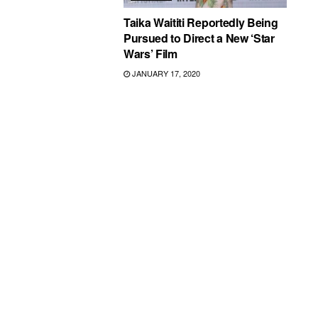
Taika Waititi Reportedly Being
Pursued to Direct a New ‘Star
Wars’ Film
JANUARY 17, 2020