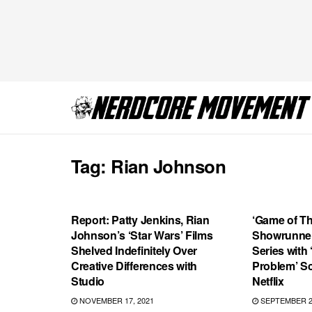
Tag:
Rian Johnson
MOVIES
FEATURED
Report: Patty Jenkins, Rian
‘Game of T
Johnson’s ‘Star Wars’ Films
Showrunner
Shelved Indefinitely Over
Series with
Creative Differences with
Problem’ Sc
Studio
Netflix
NOVEMBER 17, 2021
SEPTEMBER 2,