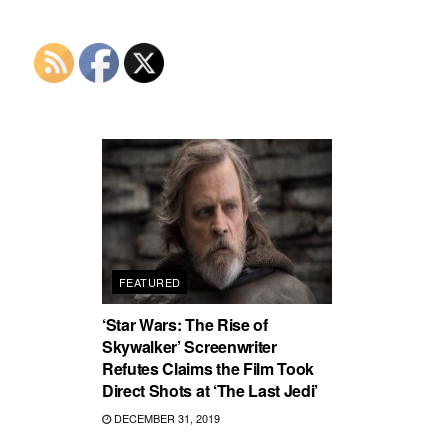
FEATURED
‘Star Wars: The Rise of
Skywalker’ Screenwriter
Refutes Claims the Film Took
Direct Shots at ‘The Last Jedi’
DECEMBER 31, 2019