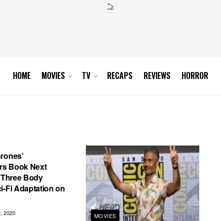
">
HOME
MOVIES
TV
RECAPS
REVIEWS
HORROR
hrones’
s Book Next
 ‘Three Body
i-Fi Adaptation on
 2020
MOVIES