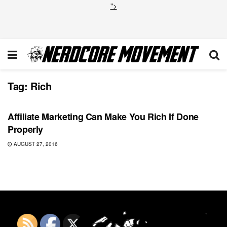
">
Tag:
Rich
COMICS
Affiliate Marketing Can Make You Rich If Done
Properly
AUGUST 27, 2016