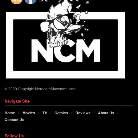
© 2020 Copyright NerdcoreMovement.com
Navigate Site
Home
Movies
TV
Comics
Reviews
About Us
Contact Us
Follow Us