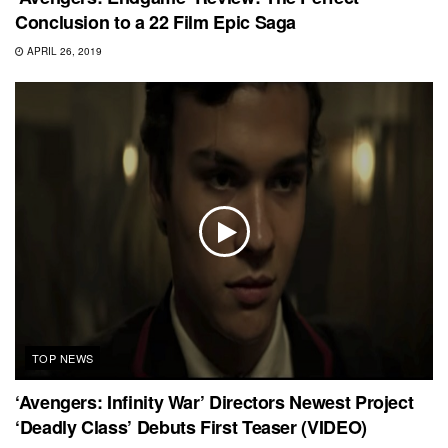
Conclusion to a 22 Film Epic Saga
APRIL 26, 2019
TOP NEWS
‘Avengers: Infinity War’ Directors Newest Project
‘Deadly Class’ Debuts First Teaser (VIDEO)