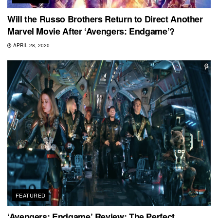
Will the Russo Brothers Return to Direct Another
Marvel Movie After ‘Avengers: Endgame’?
APRIL 28, 2020
FEATURED
‘Avengers: Endgame’ Review: The Perfect