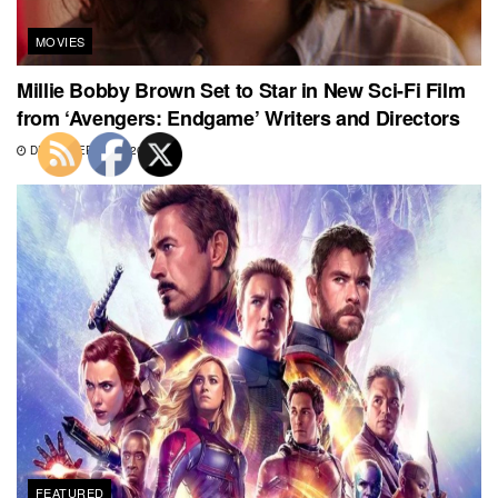
MOVIES
Millie Bobby Brown Set to Star in New Sci-Fi Film
from ‘Avengers: Endgame’ Writers and Directors
DECEMBER 21, 2020
FEATURED