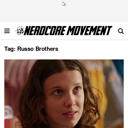
">
Tag:
Russo Brothers