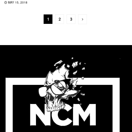
MAY 15, 2018
1
2
3