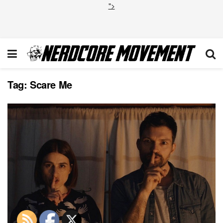
">
Tag:
Scare Me