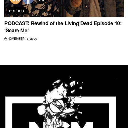
HORROR
PODCAST: Rewind of the Living Dead Episode 10:
‘Scare Me’
NOVEMBER 18, 2020