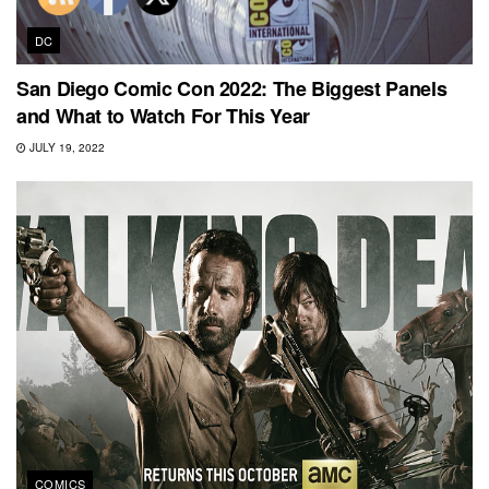
DC
San Diego Comic Con 2022: The Biggest Panels
and What to Watch For This Year
JULY 19, 2022
COMICS