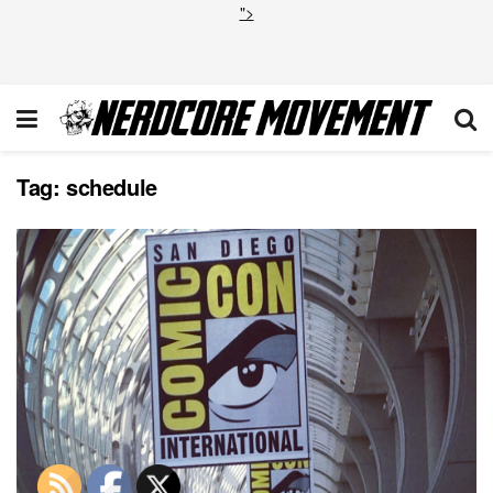
">
Tag:
schedule