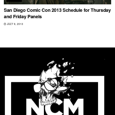
San Diego Comic Con 2013 Schedule for Thursday
and Friday Panels
JULY 9, 2013