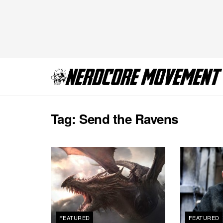
Tag:
Send the Ravens
FEATURED
FEATURED