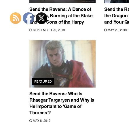
Send the Ravens: A Dance of
Send the R
Dragons, Burning at the Stake
the Dragon
and the Sons of the Harpy
and Your Q
SEPTEMBER 20, 2019
MAY 28, 2015
FEATURED
Send the Ravens: Who Is
Rhaegar Targaryen and Why is
He Important to ‘Game of
Thrones’?
MAY 8, 2015