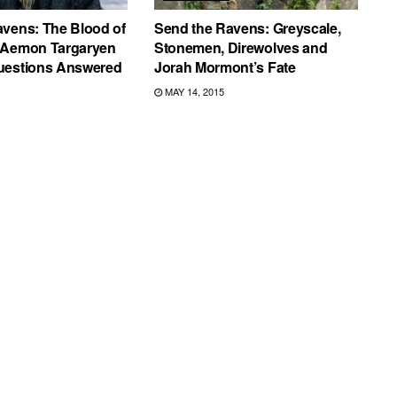
avens: The Blood of
Send the Ravens: Greyscale,
 Aemon Targaryen
Stonemen, Direwolves and
uestions Answered
Jorah Mormont’s Fate
MAY 14, 2015