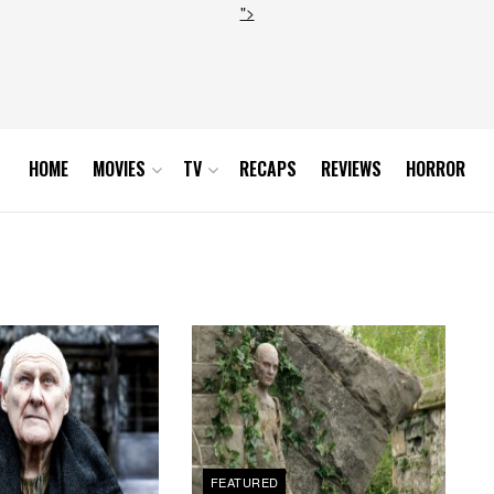
">
HOME
MOVIES
TV
RECAPS
REVIEWS
HORROR
FEATURED