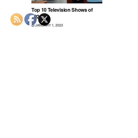
Top 10 Television Shows of
2022
JANUARY 1, 2023