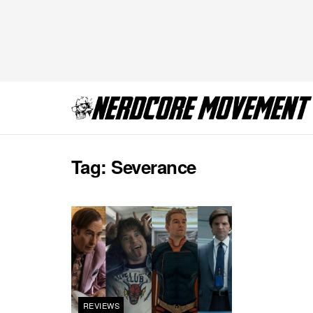
Tag:
Severance
REVIEWS