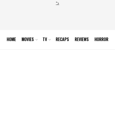
">
HOME
MOVIES
TV
RECAPS
REVIEWS
HORROR