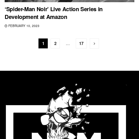
‘Spider-Man Noir’ Live Action Series in
Development at Amazon
FEBRUARY 10, 2023
1
2
…
17