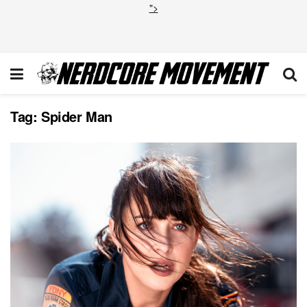
">
Tag:
Spider Man