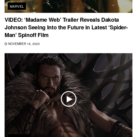
MARVEL
VIDEO: ‘Madame Web’ Trailer Reveals Dakota
Johnson Seeing Into the Future in Latest ‘Spider-
Man’ Spinoff Film
NOVEMBER 16, 2023