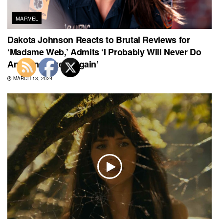
MARVEL
Dakota Johnson Reacts to Brutal Reviews for
‘Madame Web,’ Admits ‘I Probably Will Never Do
Anything Like It Again’
MARCH 13, 2024