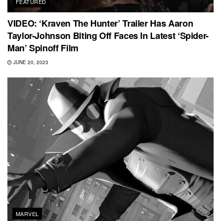
FEATURED
VIDEO: ‘Kraven The Hunter’ Trailer Has Aaron
Taylor-Johnson Biting Off Faces In Latest ‘Spider-
Man’ Spinoff Film
JUNE 20, 2023
MARVEL