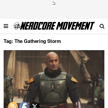
">
Tag:
The Gathering Storm