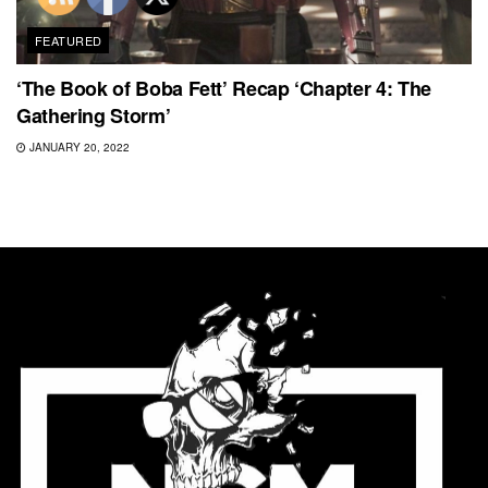
FEATURED
‘The Book of Boba Fett’ Recap ‘Chapter 4: The
Gathering Storm’
JANUARY 20, 2022