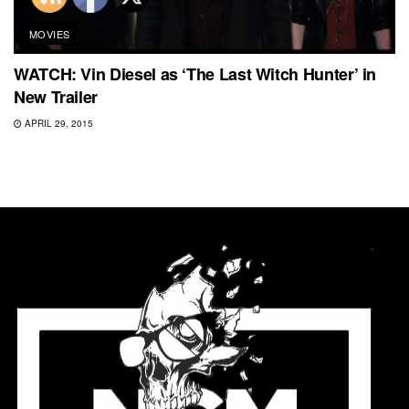
MOVIES
WATCH: Vin Diesel as ‘The Last Witch Hunter’ in
New Trailer
APRIL 29, 2015