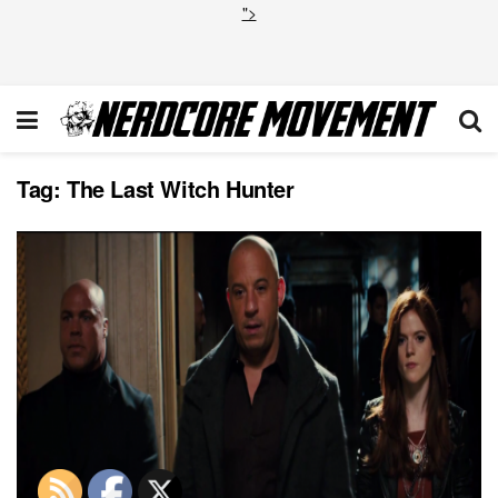
">
Tag:
The Last Witch Hunter