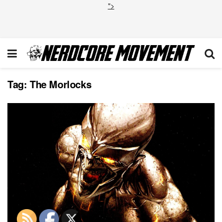
">
Tag:
The Morlocks