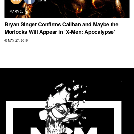
MARVEL
Bryan Singer Confirms Caliban and Maybe the
Morlocks Will Appear in ‘X-Men: Apocalypse’
MAY 27, 2015