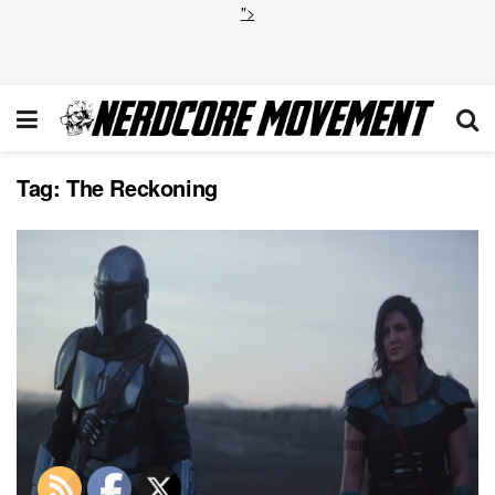
">
Tag:
The Reckoning