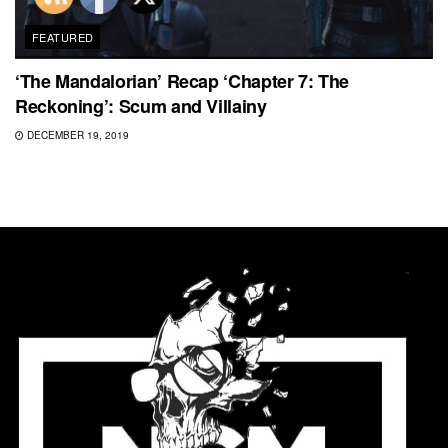
FEATURED
‘The Mandalorian’ Recap ‘Chapter 7: The
Reckoning’: Scum and Villainy
DECEMBER 19, 2019