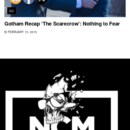
DC
Gotham Recap ‘The Scarecrow’: Nothing to Fear
FEBRUARY 10, 2015