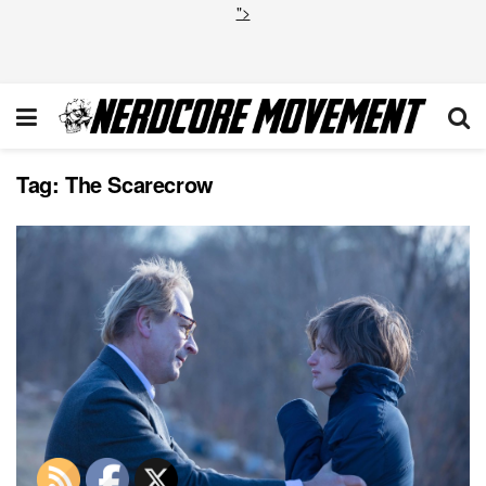
">
Tag:
The Scarecrow