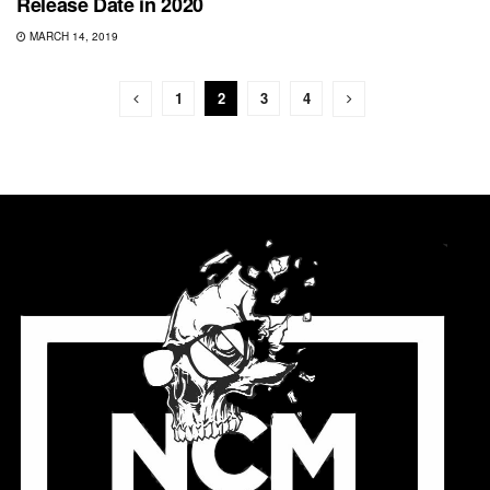
Release Date in 2020
MARCH 14, 2019
1
2
3
4