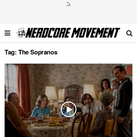
">
Tag:
The Sopranos