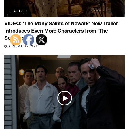
FEATURED
VIDEO: ‘The Many Saints of Newark’ New Trailer
Introduces Even More Characters from ‘The
Sopranos’
SEPTEMBER 9, 2021