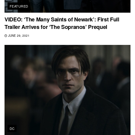
FEATURED
VIDEO: ‘The Many Saints of Newark’: First Full
Trailer Arrives for ‘The Sopranos’ Prequel
JUNE 29, 2021
DC