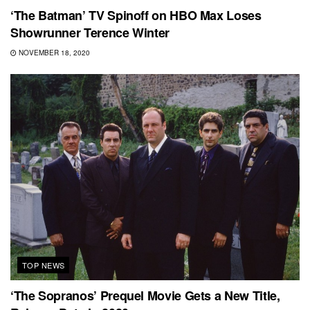
‘The Batman’ TV Spinoff on HBO Max Loses
Showrunner Terence Winter
NOVEMBER 18, 2020
TOP NEWS
‘The Sopranos’ Prequel Movie Gets a New Title,