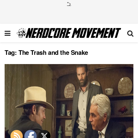
">
Tag:
The Trash and the Snake