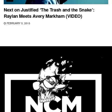
Next on Justified ‘The Trash and the Snake’:
Raylan Meets Avery Markham (VIDEO)
FEBRUARY 5, 2015