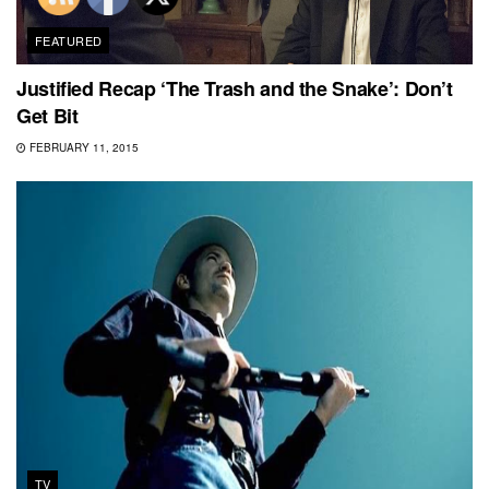
FEATURED
Justified Recap ‘The Trash and the Snake’: Don’t
Get Bit
FEBRUARY 11, 2015
TV