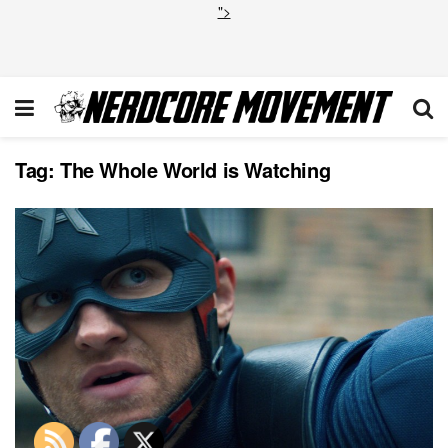
">
Tag:
The Whole World is Watching