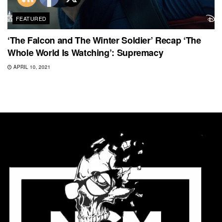
FEATURED
‘The Falcon and The Winter Soldier’ Recap ‘The
Whole World Is Watching’: Supremacy
APRIL 10, 2021