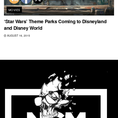
MOVIES
‘Star Wars’ Theme Parks Coming to Disneyland
and Disney World
AUGUST 16, 2015