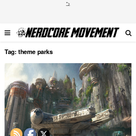
">
Tag:
theme parks