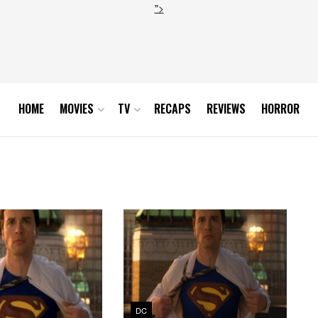
">
HOME
MOVIES
TV
RECAPS
REVIEWS
HORROR
DC