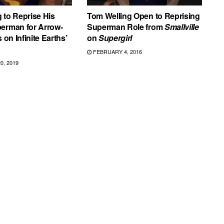
 to Reprise His
Tom Welling Open to Reprising
perman for Arrow-
Superman Role from
Smallville
s on Infinite Earths’
on
Supergirl
FEBRUARY 4, 2016
, 2019