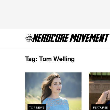
Tag:
Tom Welling
TOP NEWS
FEATURED