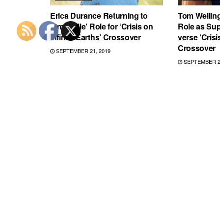
Erica Durance Returning to
Tom Welling
‘Smallville’ Role for ‘Crisis on
Role as Su
Infinite Earths’ Crossover
verse ‘Crisi
Crossover
SEPTEMBER 21, 2019
SEPTEMBER 20