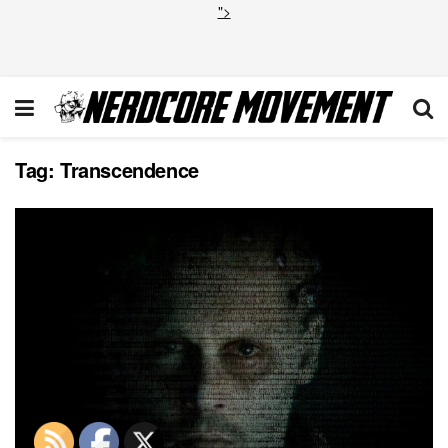
">
Tag:
Transcendence