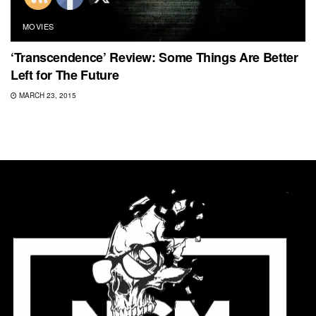
MOVIES
‘Transcendence’ Review: Some Things Are Better
Left for The Future
MARCH 23, 2015