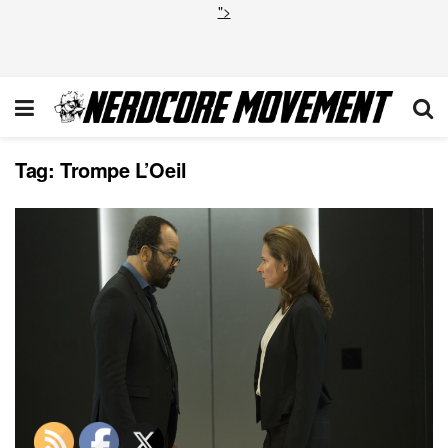
">
Tag:
Trompe L’Oeil