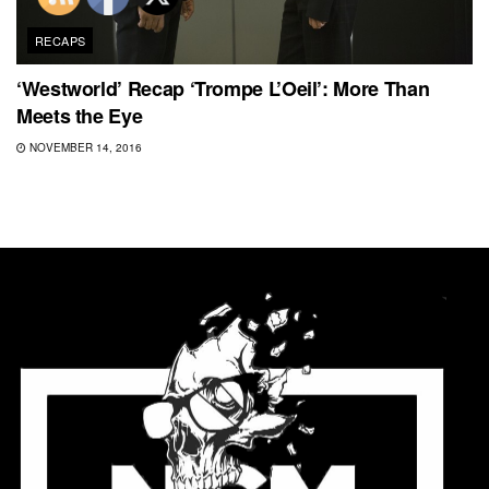
RECAPS
‘Westworld’ Recap ‘Trompe L’Oeil’: More Than
Meets the Eye
NOVEMBER 14, 2016