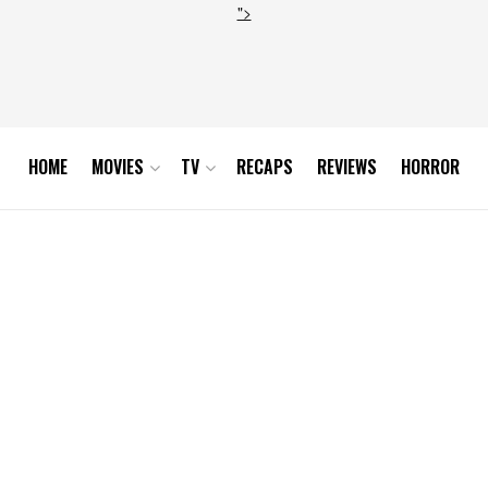
">
HOME
MOVIES
TV
RECAPS
REVIEWS
HORROR