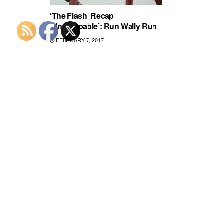
‘The Flash’ Recap
‘Unstoppable’: Run Wally Run
FEBRUARY 7, 2017